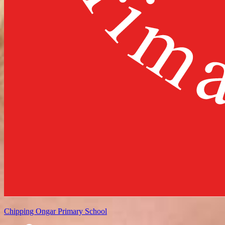
Chipping Ongar
Primary School