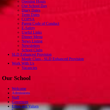
Opening Hours
Our School Day
Diary Dates
Term Dates
COPSA
Parent Code of Conduct
E-Safety
Useful Links
Dinner Menu
News Listing
Newsletters
School Clubs
SLD Enhanced Provision
Maple Class - SLD Enhanced Provision
Work With Us
Vacancies
Our School
Welcome
Admissions
Staff
Governors
Ethos and Values