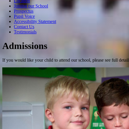
Location
Joining our School
Prospectus
Pupil Voice
Accessibility Statement
Contact Us
Testimonials
Admissions
If you would like your child to attend our school, please see full det