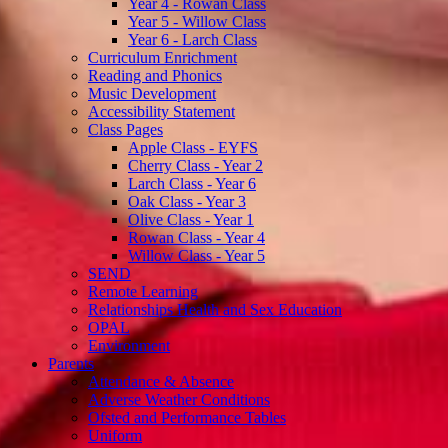
Year 4 - Rowan Class
Year 5 - Willow Class
Year 6 - Larch Class
Curriculum Enrichment
Reading and Phonics
Music Development
Accessibility Statement
Class Pages
Apple Class - EYFS
Cherry Class - Year 2
Larch Class - Year 6
Oak Class - Year 3
Olive Class - Year 1
Rowan Class - Year 4
Willow Class - Year 5
SEND
Remote Learning
Relationships Health and Sex Education
OPAL
Environment
Parents
Attendance & Absence
Adverse Weather Conditions
Ofsted and Performance Tables
Uniform