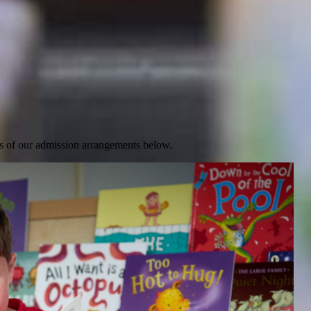
ails of our admission arrangements below.