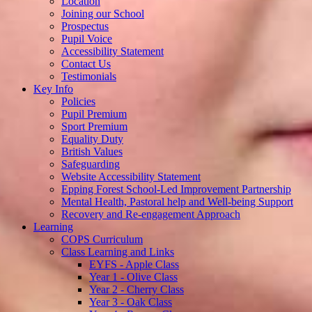
Location
Joining our School
Prospectus
Pupil Voice
Accessibility Statement
Contact Us
Testimonials
Key Info
Policies
Pupil Premium
Sport Premium
Equality Duty
British Values
Safeguarding
Website Accessibility Statement
Epping Forest School-Led Improvement Partnership
Mental Health, Pastoral help and Well-being Support
Recovery and Re-engagement Approach
Learning
COPS Curriculum
Class Learning and Links
EYFS - Apple Class
Year 1 - Olive Class
Year 2 - Cherry Class
Year 3 - Oak Class