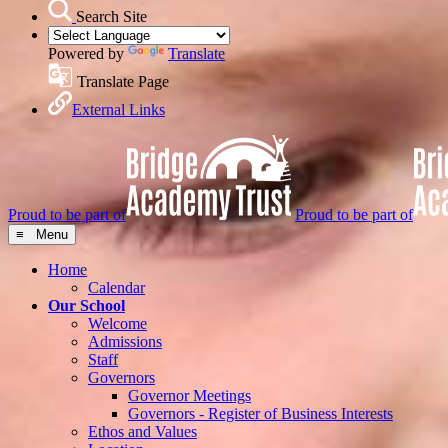
Search Site
Powered by
Translate
Translate Page
External Links
Proud to be part of
Proud to be part of
≡ Menu
Home
Calendar
Our School
Welcome
Admissions
Staff
Governors
Governor Meetings
Governors - Register of Business Interests
Ethos and Values