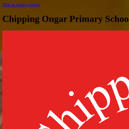
Skip to main content
Chipping Ongar Primary Schoo